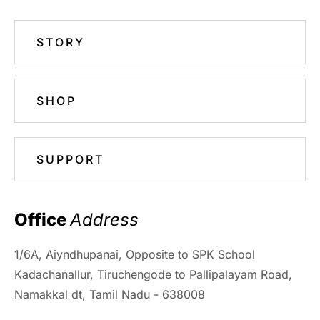
STORY
SHOP
SUPPORT
Office 
Address
1/6A, Aiyndhupanai, Opposite to SPK School
Kadachanallur, Tiruchengode to Pallipalayam Road,
Namakkal dt, Tamil Nadu - 638008