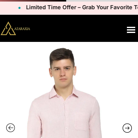
Limited Time Offer – Grab Your Favorite Te