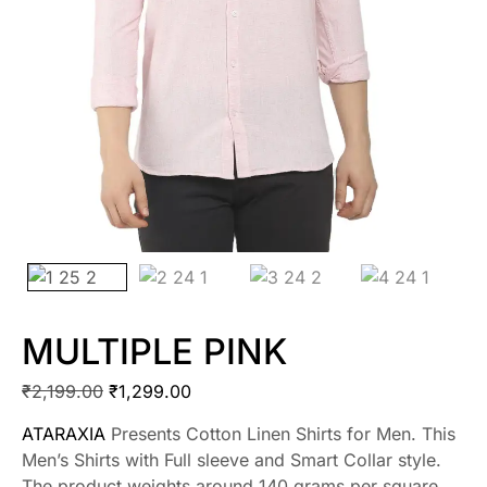
MULTIPLE PINK
₹
2,199.00
₹
1,299.00
ATARAXIA
Presents Cotton Linen Shirts for Men. This
Men’s Shirts with Full sleeve and Smart Collar style.
The product weights around 140 grams per square