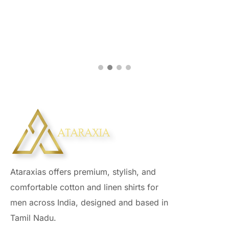
Ataraxias offers premium, stylish, and
comfortable cotton and linen shirts for
men across India, designed and based in
Tamil Nadu.