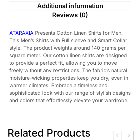
Additional information
Reviews (0)
ATARAXIA
Presents Cotton Linen Shirts for Men.
This Men’s Shirts with Full sleeve and Smart Collar
style. The product weights around 140 grams per
square meter. Our cotton linen shirts are designed
to provide a perfect fit, allowing you to move
freely without any restrictions. The fabric’s natural
moisture-wicking properties keep you dry, even in
warmer climates. Embrace a timeless and
sophisticated look with our range of stylish designs
and colors that effortlessly elevate your wardrobe.
Related Products