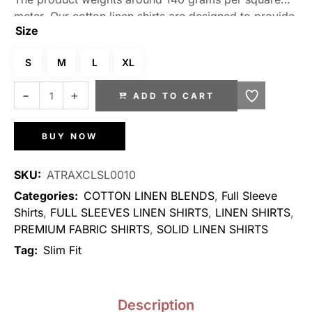
meter. Our cotton linen shirts are designed to provide
Size
a perfect fit, allowing you to move freely without any
restrictions. The fabric’s natural moisture-wicking
S
M
L
XL
properties keep you dry, even in warmer climates.
Embrace a timeless and sophisticated look with our
ADD TO CART
range of stylish designs and colors that effortlessly
elevate your wardrobe.
BUY NOW
SKU:
ATRAXCLSL0010
Categories:
COTTON LINEN BLENDS
,
Full Sleeve
Shirts
,
FULL SLEEVES LINEN SHIRTS
,
LINEN SHIRTS
,
PREMIUM FABRIC SHIRTS
,
SOLID LINEN SHIRTS
Tag:
Slim Fit
Description