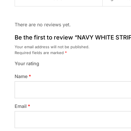
There are no reviews yet.
Be the first to review “NAVY WHITE STRI
Your email address will not be published.
Required fields are marked
*
Your rating
Name
*
Email
*