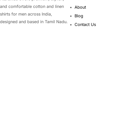
and comfortable cotton and linen
About
shirts for men across India,
Blog
designed and based in Tamil Nadu.
Contact Us