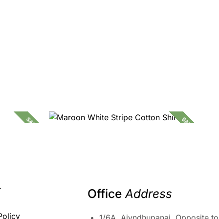
SALE!
SALE!
2,090.00
1,299.00
T
Office 
Address
Policy
1/6A, Aiyndhupanai, Opposite to