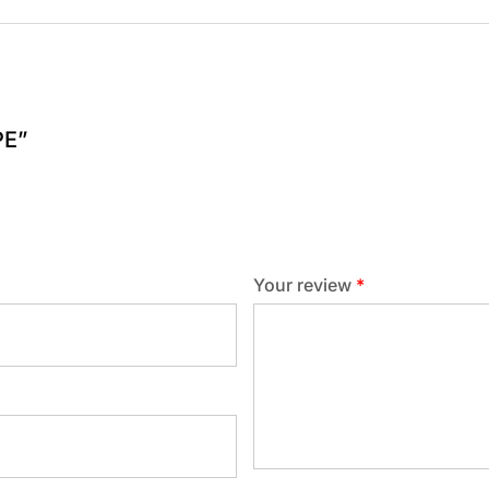
PE”
Your review
*