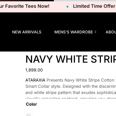
Favorite Tees Now!
Limited Time Offer – G
NEW ARRIVALS
MENS’S WARDROBE
ABO
NAVY WHITE STRI
1,899.00
ATARAXIA
Presents Navy White Stripe Cotton Sh
Smart Collar style. Designed with the discerni
and white stripe pattern that exudes sophisticat
visually appealing contrast, ensuring you stan
Color
attending a formal event or simply going about 
ensemble.