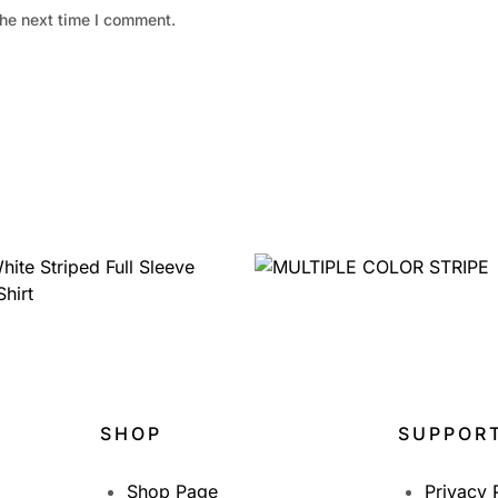
the next time I comment.
1,399.00
999.00
1,950.00
SHOP
SUPPOR
Shop Page
Privacy 