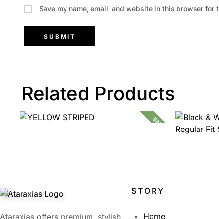
Save my name, email, and website in this browser for 
Related Products
SALE!
1,399.00
599.00
STORY
Home
Ataraxias offers premium, stylish,