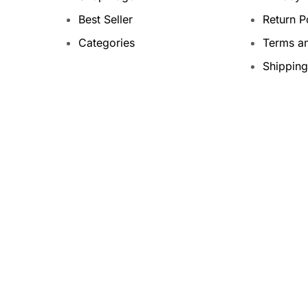
Best Seller
Return P
Categories
Terms a
Shipping