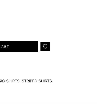
CART
IC SHIRTS
,
STRIPED SHIRTS