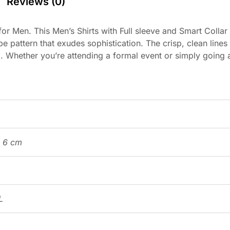
Reviews (0)
or Men. This Men’s Shirts with Full sleeve and Smart Collar
pe pattern that exudes sophistication. The crisp, clean lines 
. Whether you’re attending a formal event or simply going ab
× 6 cm
L