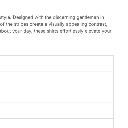
 style. Designed with the discerning gentleman in
of the stripes create a visually appealing contrast,
out your day, these shirts effortlessly elevate your