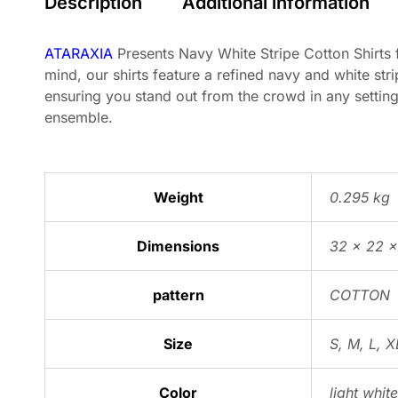
Description
Additional information
ATARAXIA
Presents Navy White Stripe Cotton Shirts f
mind, our shirts feature a refined navy and white stri
ensuring you stand out from the crowd in any setting
ensemble.
Weight
0.295 kg
Dimensions
32 × 22 
pattern
COTTON
Size
S
,
M
,
L
,
X
Color
light white