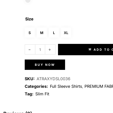
Size
S
M
L
XL
ADD TO 
BUY NOW
SKU:
ATRAXYDSL0036
Categories:
Full Sleeve Shirts
,
PREMIUM FABR
Tag:
Slim Fit