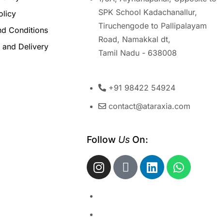
SPK School Kadachanallur,
olicy
Tiruchengode to Pallipalayam
nd Conditions
Road, Namakkal dt,
 and Delivery
Tamil Nadu - 638008
+91 98422 54924
contact@ataraxia.com
Follow 
Us
 On: