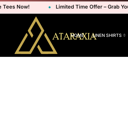
ees Now!
Limited Time Offer – Grab Your 
HOME
LINEN SHIRTS