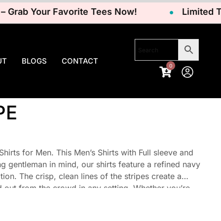
rab Your Favorite Tees Now!
Limited Time
UT
BLOGS
CONTACT
0
PE
irts for Men. This Men’s Shirts with Full sleeve and
ng gentleman in mind, our shirts feature a refined navy
ion. The crisp, clean lines of the stripes create a
d out from the crowd in any setting. Whether you’re
your day, these shirts effortlessly elevate your