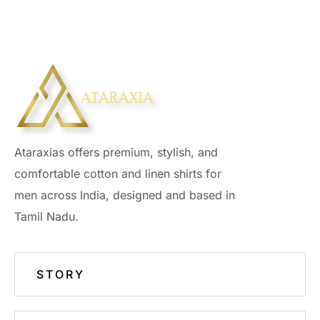
Ataraxias offers premium, stylish, and
comfortable cotton and linen shirts for
men across India, designed and based in
Tamil Nadu.
STORY