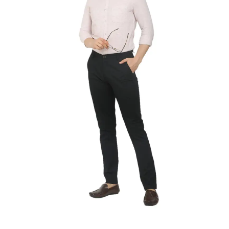
SELECT OPTIONS