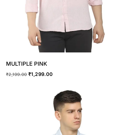
MULTIPLE PINK
₹
1,299.00
₹
2,199.00