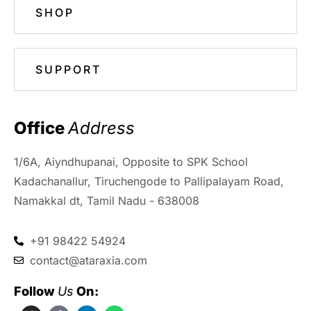
SHOP
SUPPORT
Office 
Address
1/6A, Aiyndhupanai, Opposite to SPK School
Kadachanallur, Tiruchengode to Pallipalayam Road,
Namakkal dt, Tamil Nadu - 638008
+91 98422 54924
contact@ataraxia.com
Follow 
Us
 On: