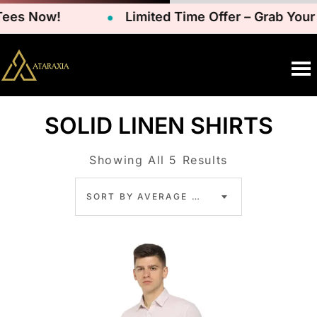
s Now!
Limited Time Offer – Grab Your Fa
SOLID LINEN SHIRTS
Showing All 5 Results
SORT BY AVERAGE RATING