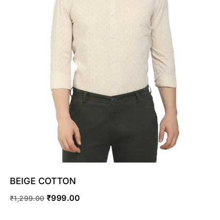
SELECT OPTIONS
BEIGE COTTON
₹
999.00
₹
1,299.00