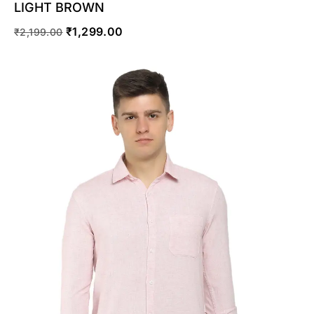
LIGHT BROWN
₹
1,299.00
₹
2,199.00
SELECT OPTIONS