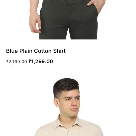
Blue Plain Cotton Shirt
₹
1,299.00
₹
2,199.00