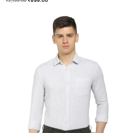
₹
2,199.00
SELECT OPTIONS