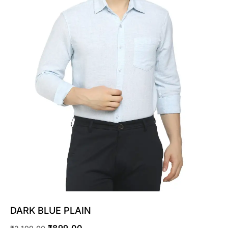
SELECT OPTIONS
DARK BLUE PLAIN
₹
899.00