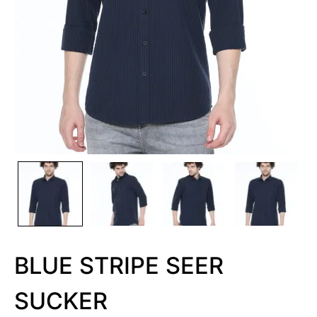
BLUE STRIPE SEER
SUCKER