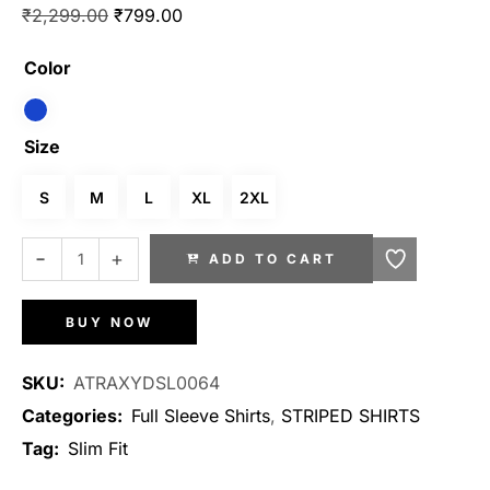
₹
2,299.00
₹
799.00
Color
Size
S
M
L
XL
2XL
ADD TO CART
BUY NOW
SKU:
ATRAXYDSL0064
Categories:
Full Sleeve Shirts
,
STRIPED SHIRTS
Tag:
Slim Fit