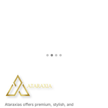
Ataraxias offers premium, stylish, and