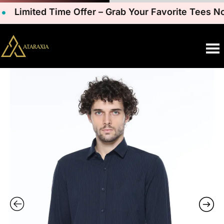
Limited Time Offer – Grab Your Favorite Tees Now