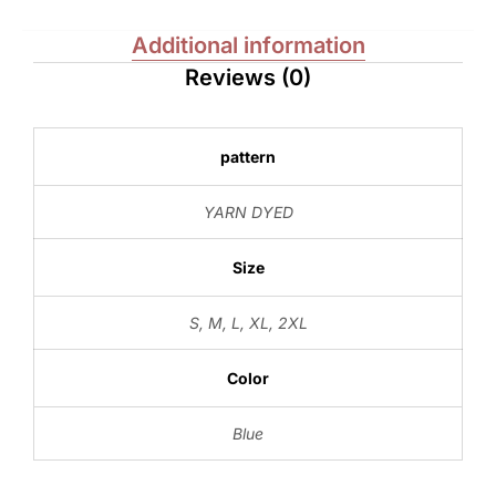
Additional information
Reviews (0)
pattern
YARN DYED
Size
S
,
M
,
L
,
XL
,
2XL
Color
Blue