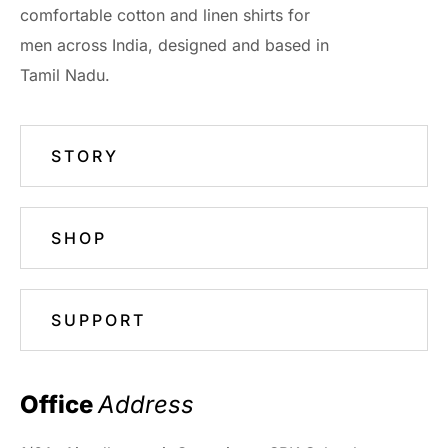
comfortable cotton and linen shirts for
men across India, designed and based in
Tamil Nadu.
STORY
SHOP
SUPPORT
Office 
Address