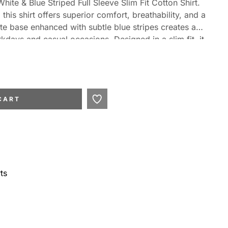
ite & Blue Striped Full Sleeve Slim Fit Cotton Shirt.
this shirt offers superior comfort, breathability, and a
te base enhanced with subtle blue stripes creates a
days and casual occasions. Designed in a slim fit, it
 sharp and contemporary silhouette. Featuring full
airs effortlessly with trousers, chinos, or jeans for a
CART
ts