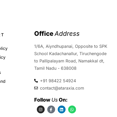
00
Office 
Address
RT
1/6A, Aiyndhupanai, Opposite to SPK
licy
School Kadachanallur, Tiruchengode
icy
to Pallipalayam Road, Namakkal dt,
d
Tamil Nadu - 638008
s
+91 98422 54924
and
contact@ataraxia.com
Follow 
Us
 On: