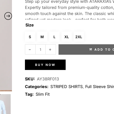
Step up your everyday style with ATARAXIA’s Wh
Expertly tailored from premium-quality cotton, 
smooth touch against the skin. The classic whi
refined yet modern look—perfect for both work
Size
contours elegantly to your frame, delivering a
sleeves and a crisp collar, this versatile shirt p
S
M
L
XL
2XL
polished, confident appearance.
ADD TO 
BUY NOW
SKU:
AY38RF013
Categories:
STRIPED SHIRTS
,
Full Sleeve Shir
Tag:
Slim Fit