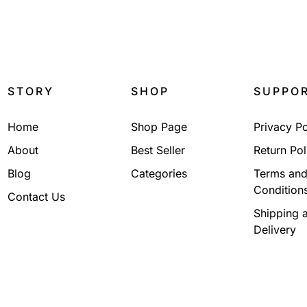
₹
2,250.00
₹
1,100.
STORY
SHOP
SUPPO
Home
Shop Page
Privacy Po
About
Best Seller
Return Pol
Blog
Categories
Terms an
Condition
Contact Us
Shipping 
Delivery