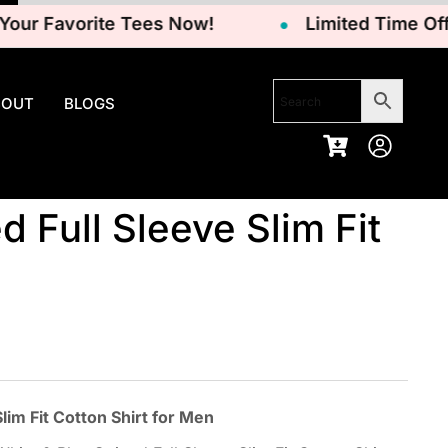
 Favorite Tees Now!
Limited Time Offer –
BOUT
BLOGS
d Full Sleeve Slim Fit
im Fit Cotton Shirt for Men