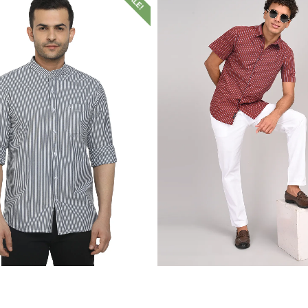
SALE!
₹
1,399.00
₹
599.00