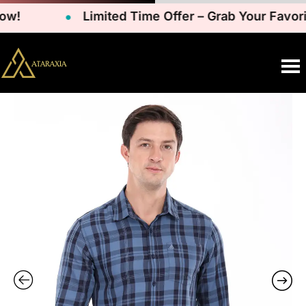
!
Limited Time Offer – Grab Your Favorit