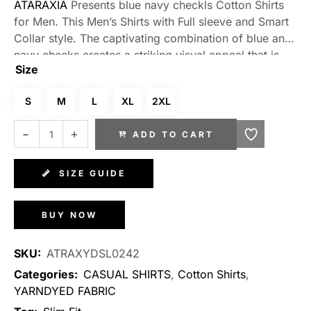
ATARAXIA
Presents blue navy checkls Cotton Shirts
for Men. This Men’s Shirts with Full sleeve and Smart
Collar style. The captivating combination of blue and
navy checks creates a striking visual appeal that is
Size
sure to turn heads wherever you go. Made from high-
quality cotton, these shirts offer unparalleled comfort
S
M
L
XL
2XL
and breathability, making them perfect for any
occasion. Whether you’re attending a formal event or
ADD TO CART
simply enjoying a casual outing with friends, these
shirts effortlessly blend style and comfort to elevate
your look.
SIZE GUIDE
BUY NOW
SKU:
ATRAXYDSL0242
Categories:
CASUAL SHIRTS
,
Cotton Shirts
,
YARNDYED FABRIC