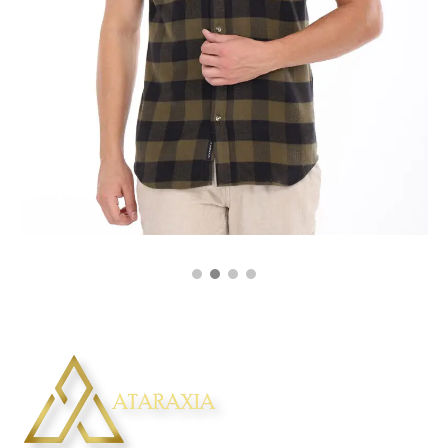
₹
2,250.00