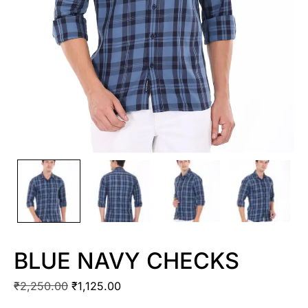
BLUE NAVY CHECKS
₹
2,250.00
₹
1,125.00