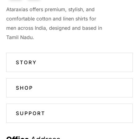
Ataraxias offers premium, stylish, and
comfortable cotton and linen shirts for
men across India, designed and based in
Tamil Nadu.
STORY
SHOP
SUPPORT