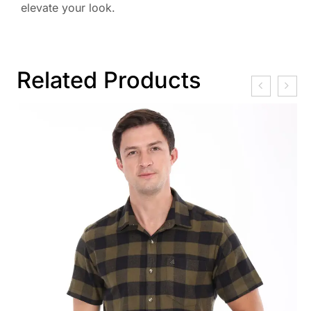
elevate your look.
Related Products