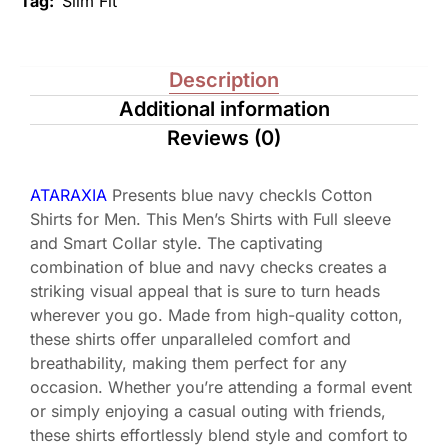
Tag:
Slim Fit
Description
Additional information
Reviews (0)
ATARAXIA
Presents blue navy checkls Cotton
Shirts for Men. This Men’s Shirts with Full sleeve
and Smart Collar style. The captivating
combination of blue and navy checks creates a
striking visual appeal that is sure to turn heads
wherever you go. Made from high-quality cotton,
these shirts offer unparalleled comfort and
breathability, making them perfect for any
occasion. Whether you’re attending a formal event
or simply enjoying a casual outing with friends,
these shirts effortlessly blend style and comfort to