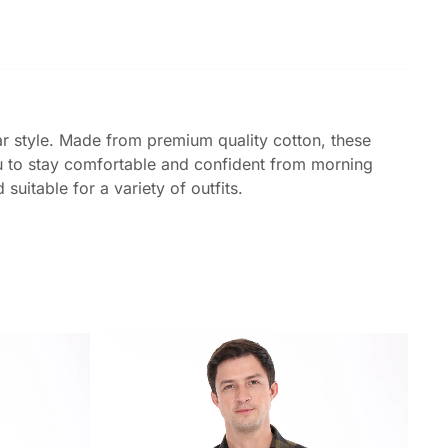
ar style. Made from premium quality cotton, these
you to stay comfortable and confident from morning
uitable for a variety of outfits.