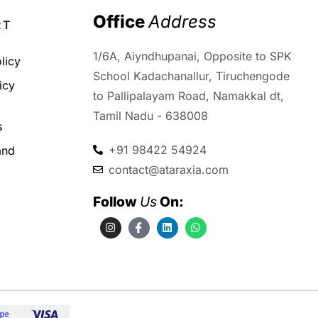
Office 
Address
RT
1/6A, Aiyndhupanai, Opposite to SPK
licy
School Kadachanallur, Tiruchengode
icy
to Pallipalayam Road, Namakkal dt,
d
Tamil Nadu - 638008
s
+91 98422 54924
and
contact@ataraxia.com
Follow 
Us
 On: