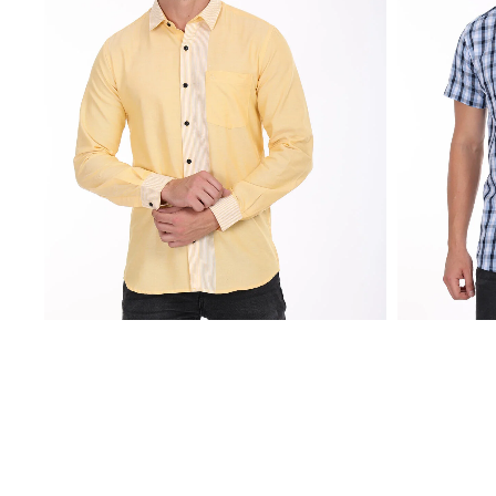
₹
2,250.00