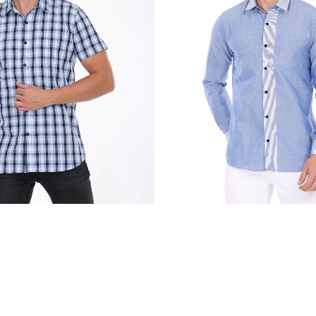
₹
2,250.00
₹
2,250.00