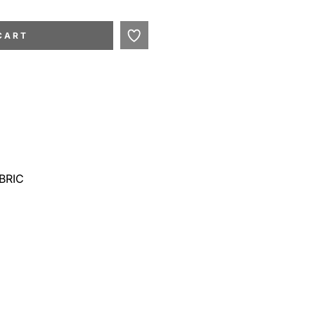
CART
BRIC