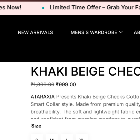
ow!
Limited Time Offer – Grab Your Favor
NEW ARRIVALS
MENS’S WARDROBE
A
KHAKI BEIGE CHE
₹
1,399.00
₹
999.00
ATARAXIA
Presents Khaki Beige Checks Cotton 
Smart Collar style. Made from premium quality 
breathability. The soft and lightweight fabric 
and confident from morning meetings to eveni
Size
refinement, making these shirts versatile and su