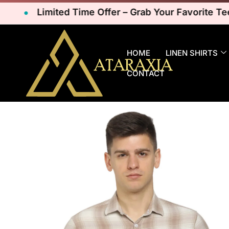
Limited Time Offer – Grab Your Favorite Tees N
HOME
LINEN SHIRTS
CONTACT