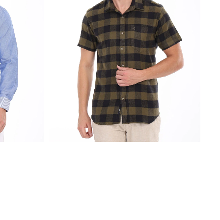
₹
2,250.00