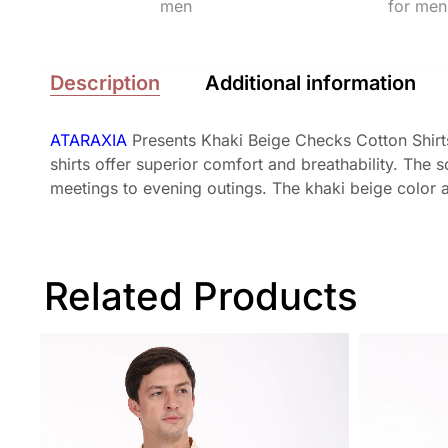
Description
Additional information
ATARAXIA
Presents Khaki Beige Checks Cotton Shirts
shirts offer superior comfort and breathability. The
meetings to evening outings. The khaki beige color ad
Related Products