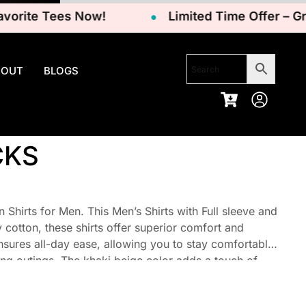
ite Tees Now!
Limited Time Offer – Grab Y
BOUT
BLOGS
CKS
Shirts for Men. This Men’s Shirts with Full sleeve and
cotton, these shirts offer superior comfort and
ensures all-day ease, allowing you to stay comfortable
ng outings. The khaki beige color adds a touch of
itable for a variety of outfits.