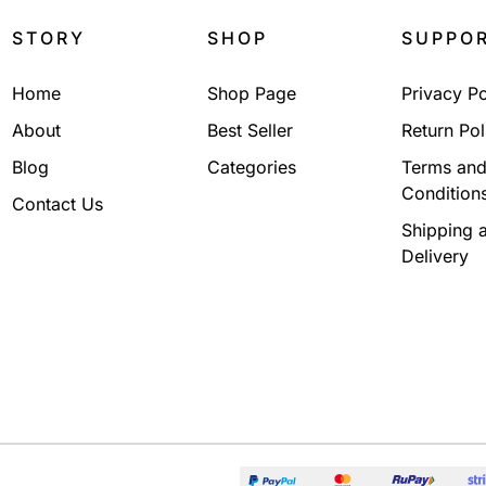
STORY
SHOP
SUPPO
Home
Shop Page
Privacy Po
About
Best Seller
Return Pol
Blog
Categories
Terms an
Condition
Contact Us
Shipping 
Delivery