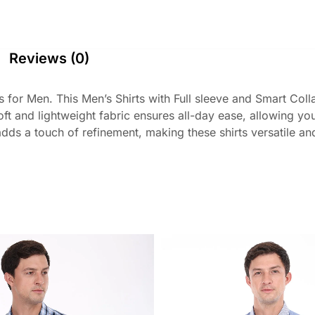
Reviews (0)
 for Men. This Men’s Shirts with Full sleeve and Smart Coll
 soft and lightweight fabric ensures all-day ease, allowing 
ds a touch of refinement, making these shirts versatile and s