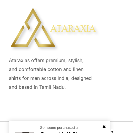
Ataraxias offers premium, stylish,
and comfortable cotton and linen
shirts for men across India, designed
and based in Tamil Nadu.
Someone purchased a
© Copyright All reserved –
SellerRocket
, 2025