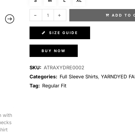
S
M
L
XL
ADD TO 
SIZE GUIDE
BUY NOW
SKU:
ATRAXYDRE0002
Categories:
Full Sleeve Shirts
,
YARNDYED FA
Tag:
Regular Fit