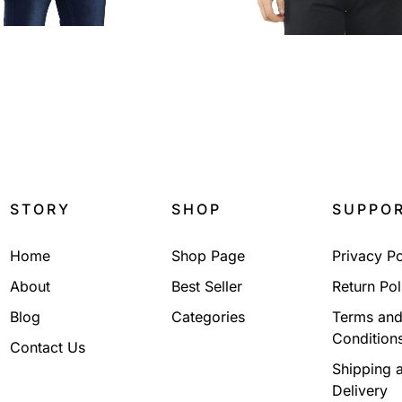
₹
2,199.00
₹
2,199.00
STORY
SHOP
SUPPO
Home
Shop Page
Privacy Po
About
Best Seller
Return Pol
Blog
Categories
Terms an
Condition
Contact Us
Shipping 
Delivery