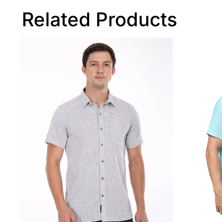
Related Products