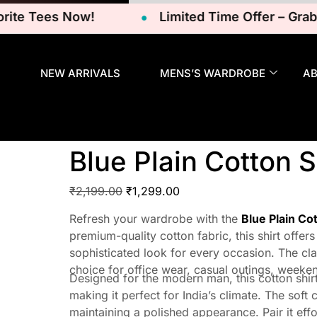
 Tees Now!
Limited Time Offer – Grab Your
NEW ARRIVALS
MENS’S WARDROBE
A
Blue Plain Cotton S
₹
2,199.00
₹
1,299.00
Refresh your wardrobe with the
Blue Plain Co
premium-quality cotton fabric, this shirt offers
sophisticated look for every occasion. The cla
choice for office wear, casual outings, weeke
Designed for the modern man, this cotton shirt
making it perfect for India’s climate. The soft
maintaining a polished appearance. Pair it effo