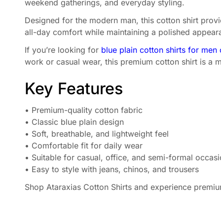
weekend gatherings, and everyday styling.
Designed for the modern man, this cotton shirt provid
all-day comfort while maintaining a polished appearanc
If you’re looking for
blue plain cotton shirts for men 
work or casual wear, this premium cotton shirt is a m
Key Features
• Premium-quality cotton fabric
• Classic blue plain design
• Soft, breathable, and lightweight feel
• Comfortable fit for daily wear
• Suitable for casual, office, and semi-formal occas
• Easy to style with jeans, chinos, and trousers
Shop Ataraxias Cotton Shirts and experience premium 