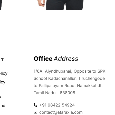
₹
2,199.00
₹
1,299.00
Office 
Address
RT
1/6A, Aiyndhupanai, Opposite to SPK
licy
School Kadachanallur, Tiruchengode
icy
to Pallipalayam Road, Namakkal dt,
d
Tamil Nadu - 638008
s
+91 98422 54924
and
contact@ataraxia.com