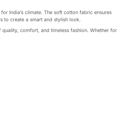
for India’s climate. The soft cotton fabric ensures
s to create a smart and stylish look.
f quality, comfort, and timeless fashion. Whether for