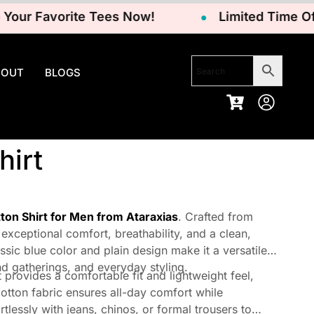
 Favorite Tees Now!
Limited Time Offer –
BOUT
BLOGS
hirt
tton Shirt for Men from Ataraxias
. Crafted from
 exceptional comfort, breathability, and a clean,
ssic blue color and plain design make it a versatile
nd gatherings, and everyday styling.
 provides a comfortable fit and lightweight feel,
 cotton fabric ensures all-day comfort while
rtlessly with jeans, chinos, or formal trousers to