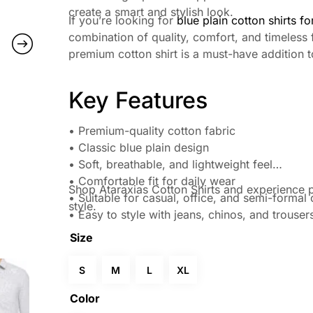
create a smart and stylish look.
If you’re looking for
blue plain cotton shirts f
combination of quality, comfort, and timeless 
premium cotton shirt is a must-have addition t
Key Features
• Premium-quality cotton fabric
• Classic blue plain design
• Soft, breathable, and lightweight feel
• Comfortable fit for daily wear
Shop Ataraxias Cotton Shirts and experience p
• Suitable for casual, office, and semi-formal
style.
• Easy to style with jeans, chinos, and trouser
Size
S
M
L
XL
Color