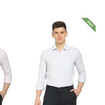
SALE!