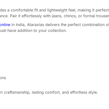
es a comfortable fit and lightweight feel, making it perfect 
e. Pair it effortlessly with jeans, chinos, or formal trouser
online
in India, Ataraxias delivers the perfect combination o
ust-have addition to your collection.
ions
craftsmanship, lasting comfort, and effortless style.