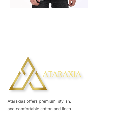
₹
2,925.00
Ataraxias offers premium, stylish,
and comfortable cotton and linen