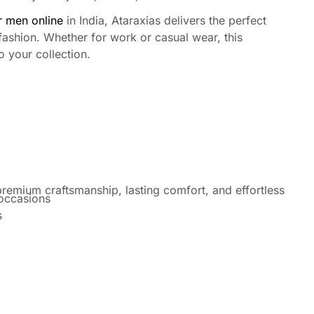
or men online
in India, Ataraxias delivers the perfect
fashion. Whether for work or casual wear, this
o your collection.
remium craftsmanship, lasting comfort, and effortless
 occasions
s