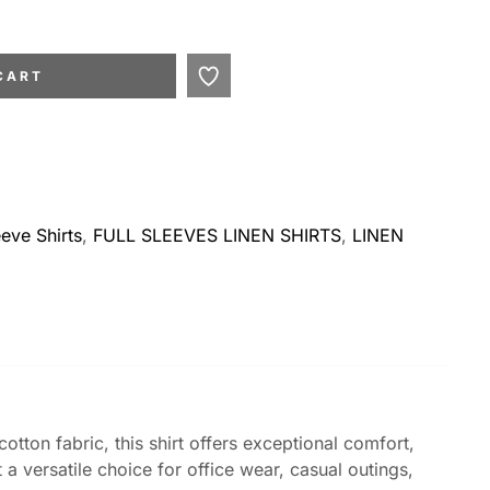
CART
eeve Shirts
,
FULL SLEEVES LINEN SHIRTS
,
LINEN
otton fabric, this shirt offers exceptional comfort,
 a versatile choice for office wear, casual outings,