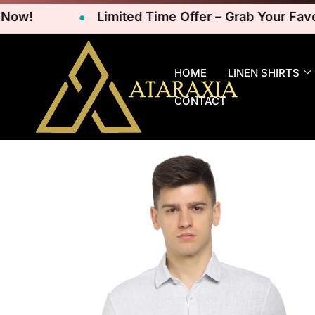
Limited Time Offer – Grab Your Favorite
HOME
LINEN SHIRTS
CONTACT