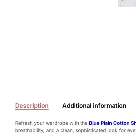
Description
Additional information
Refresh your wardrobe with the
Blue Plain Cotton S
breathability, and a clean, sophisticated look for ev