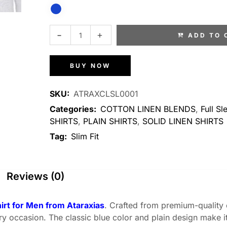
ADD TO 
BUY NOW
SKU:
ATRAXCLSL0001
Categories:
COTTON LINEN BLENDS
,
Full Sl
SHIRTS
,
PLAIN SHIRTS
,
SOLID LINEN SHIRTS
Tag:
Slim Fit
Reviews (0)
hirt for Men from Ataraxias
. Crafted from premium-quality c
ery occasion. The classic blue color and plain design make it