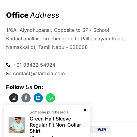
Office 
Address
1/6A, Aiyndhupanai, Opposite to SPK School
Kadachanallur, Tiruchengode to Pallipalayam Road,
Namakkal dt, Tamil Nadu - 638008
+91 98422 54924
contact@ataraxia.com
Follow 
Us
 On:
Someone purchased a
Green Half Sleeve
Regular Fit Non-Collar
Shirt