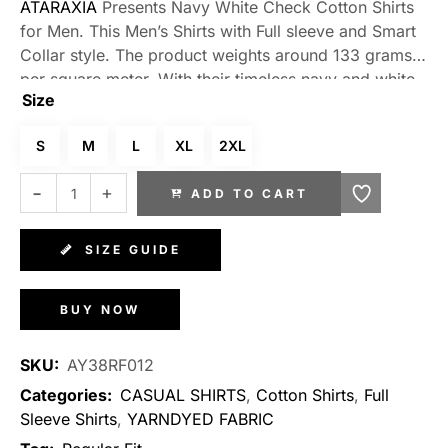
ATARAXIA
Presents Navy White Check Cotton Shirts
for Men. This Men’s Shirts with Full sleeve and Smart
Collar style. The product weights around 133 grams
per square meter. With their timeless navy and white
Size
check pattern, these shirts exude a sense of classic
elegance. The check design adds a touch of
S
M
L
XL
2XL
sophistication to your ensemble, making them
suitable for various occasions. Whether paired with
ADD TO CART
tailored trousers for a formal look or matched with
jeans for a more relaxed vibe, these shirts effortlessly
elevate your style. Stand out from the crowd with a
SIZE GUIDE
shirt that combines comfort, versatility, and an
undeniably chic aesthetic.
BUY NOW
SKU:
AY38RF012
Categories:
CASUAL SHIRTS
,
Cotton Shirts
,
Full
Sleeve Shirts
,
YARNDYED FABRIC