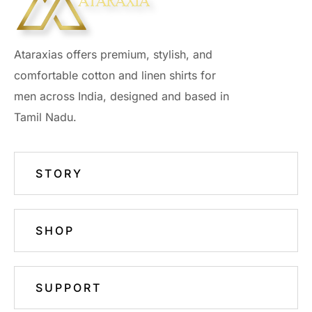
Ataraxias offers premium, stylish, and
comfortable cotton and linen shirts for
men across India, designed and based in
Tamil Nadu.
STORY
SHOP
SUPPORT