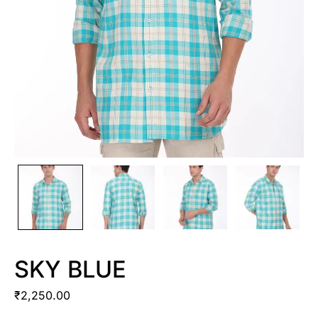
SKY BLUE
₹
2,250.00