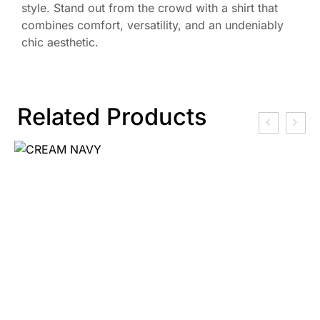
style. Stand out from the crowd with a shirt that
combines comfort, versatility, and an undeniably
chic aesthetic.
Related Products
₹
2,250.00