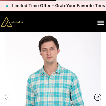
Limited Time Offer – Grab Your Favorite Tees N