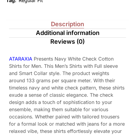
Tag:
Regular Fit
Description
Additional information
Reviews (0)
ATARAXIA
Presents Navy White Check Cotton
Shirts for Men. This Men’s Shirts with Full sleeve
and Smart Collar style. The product weights
around 133 grams per square meter. With their
timeless navy and white check pattern, these shirts
exude a sense of classic elegance. The check
design adds a touch of sophistication to your
ensemble, making them suitable for various
occasions. Whether paired with tailored trousers
for a formal look or matched with jeans for a more
relaxed vibe, these shirts effortlessly elevate your