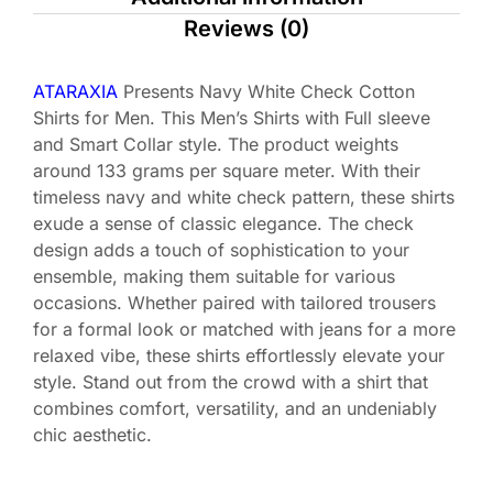
Reviews (0)
ATARAXIA
Presents Navy White Check Cotton
Shirts for Men. This Men’s Shirts with Full sleeve
and Smart Collar style. The product weights
around 133 grams per square meter. With their
timeless navy and white check pattern, these shirts
exude a sense of classic elegance. The check
design adds a touch of sophistication to your
ensemble, making them suitable for various
occasions. Whether paired with tailored trousers
for a formal look or matched with jeans for a more
relaxed vibe, these shirts effortlessly elevate your
style. Stand out from the crowd with a shirt that
combines comfort, versatility, and an undeniably
chic aesthetic.