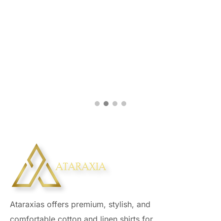
Ataraxias offers premium, stylish, and
comfortable cotton and linen shirts for