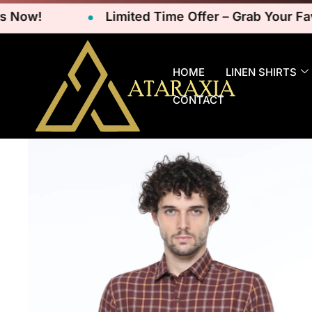
w!
Limited Time Offer – Grab Your Favorit
HOME
LINEN SHIRTS
CONTACT