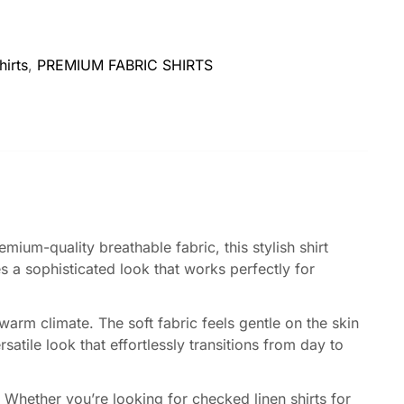
hirts
,
PREMIUM FABRIC SHIRTS
mium-quality breathable fabric, this stylish shirt
 a sophisticated look that works perfectly for
 warm climate. The soft fabric feels gentle on the skin
satile look that effortlessly transitions from day to
Whether you’re looking for checked linen shirts for