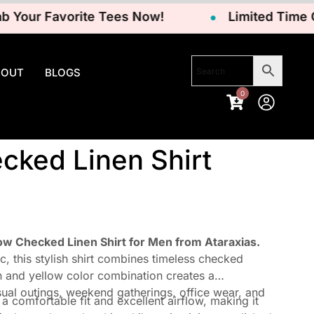
ur Favorite Tees Now!
Limited Time Offer
BOUT
BLOGS
0
cked Linen Shirt
w Checked Linen Shirt for Men from Ataraxias.
, this stylish shirt combines timeless checked
n and yellow color combination creates a
sual outings, weekend gatherings, office wear, and
a comfortable fit and excellent airflow, making it