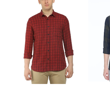
₹
1,899.00
₹
999.00