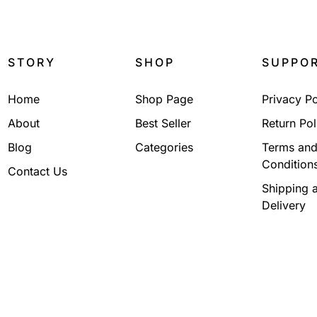
STORY
SHOP
SUPPO
Home
Shop Page
Privacy Po
About
Best Seller
Return Pol
Blog
Categories
Terms an
Condition
Contact Us
Shipping 
Delivery