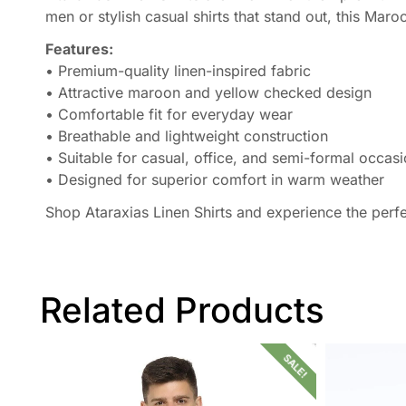
men or stylish casual shirts that stand out, this Mar
Features:
• Premium-quality linen-inspired fabric
• Attractive maroon and yellow checked design
• Comfortable fit for everyday wear
• Breathable and lightweight construction
• Suitable for casual, office, and semi-formal occas
• Designed for superior comfort in warm weather
Shop Ataraxias Linen Shirts and experience the perf
Related Products
SALE!