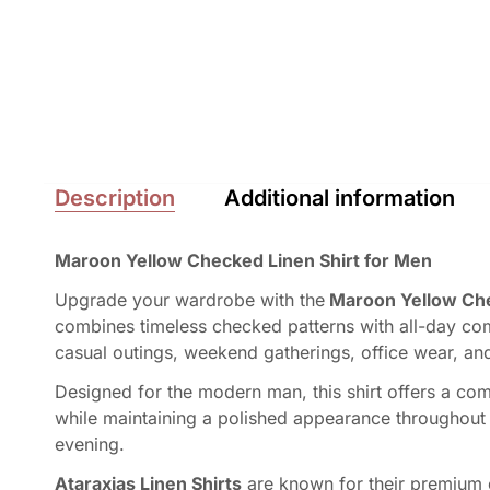
Description
Additional information
Maroon Yellow Checked Linen Shirt for Men
Upgrade your wardrobe with the
Maroon Yellow Chec
combines timeless checked patterns with all-day com
casual outings, weekend gatherings, office wear, an
Designed for the modern man, this shirt offers a comfo
while maintaining a polished appearance throughout the
evening.
Ataraxias Linen Shirts
are known for their premium c