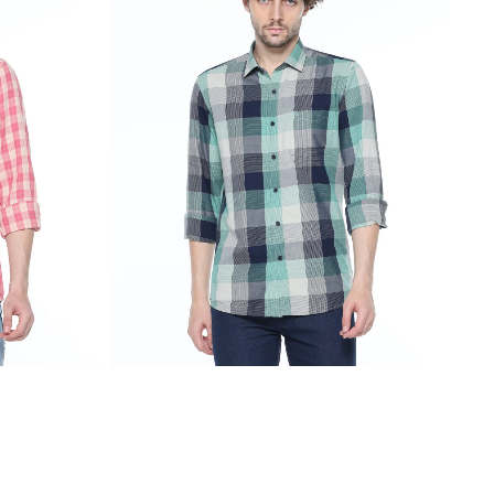
₹
2,299.00
₹
1,099.00