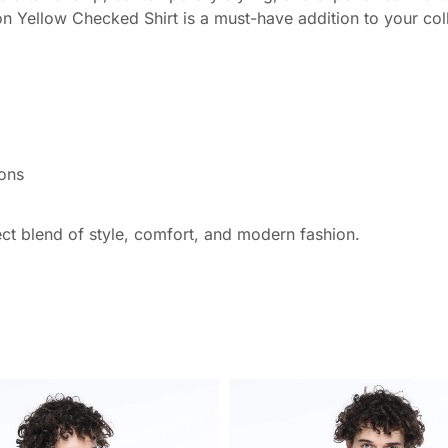
oon Yellow Checked Shirt is a must-have addition to your col
ions
ect blend of style, comfort, and modern fashion.