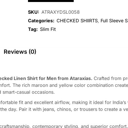
SKU:
ATRAXYDSL0058
Categories:
CHECKED SHIIRTS
,
Full Sleeve S
Tag:
Slim Fit
Reviews (0)
ked Linen Shirt for Men from Ataraxias.
Crafted from pre
fort. The rich maroon and yellow color combination creates
d smart-casual occasions.
rtable fit and excellent airflow, making it ideal for India’s
 day. Pair it with jeans, chinos, or trousers to create a ver
raftsmanship, contemporary styling, and superior comfort. 