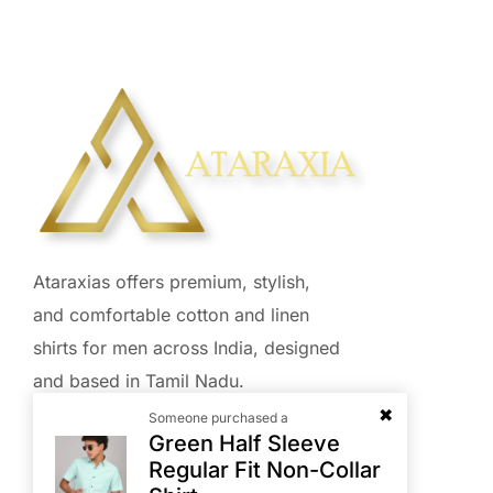
Ataraxias offers premium, stylish,
and comfortable cotton and linen
shirts for men across India, designed
and based in Tamil Nadu.
Someone purchased a
Green Half Sleeve
Regular Fit Non-Collar