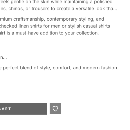
 feels gentle on the skin while maintaining a polished
ns, chinos, or trousers to create a versatile look that
emium craftsmanship, contemporary styling, and
ecked linen shirts for men or stylish casual shirts
rt is a must-have addition to your collection.
gn
e perfect blend of style, comfort, and modern fashion.
 occasions
her
CART