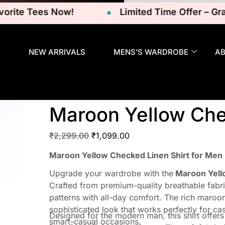
e Tees Now!
Limited Time Offer – Grab Yo
NEW ARRIVALS
MENS’S WARDROBE
A
Maroon Yellow Che
₹
2,299.00
₹
1,099.00
Maroon Yellow Checked Linen Shirt for Men
Upgrade your wardrobe with the
Maroon Yello
Crafted from premium-quality breathable fabric
patterns with all-day comfort. The rich maroo
sophisticated look that works perfectly for ca
Designed for the modern man, this shirt offers 
smart-casual occasions.