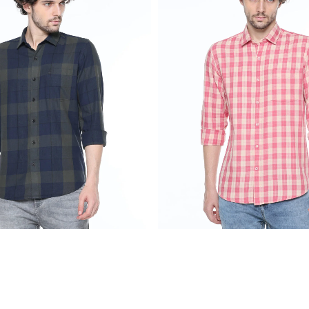
₹
2,299.00
₹
2,299.00