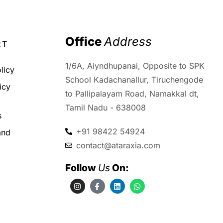
Office 
Address
RT
1/6A, Aiyndhupanai, Opposite to SPK
licy
School Kadachanallur, Tiruchengode
icy
to Pallipalayam Road, Namakkal dt,
d
Tamil Nadu - 638008
s
+91 98422 54924
and
contact@ataraxia.com
Follow 
Us
 On: