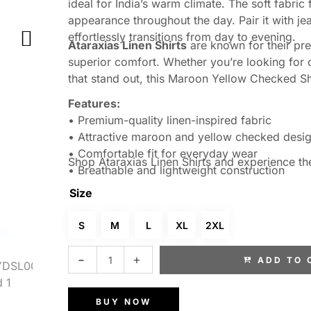
ideal for India’s warm climate. The soft fabric
appearance throughout the day. Pair it with jea
effortlessly transitions from day to evening.
Ataraxias Linen Shirts
are known for their pr
superior comfort. Whether you’re looking for ch
that stand out, this Maroon Yellow Checked Shi
Features:
• Premium-quality linen-inspired fabric
• Attractive maroon and yellow checked desi
• Comfortable fit for everyday wear
Shop Ataraxias Linen Shirts and experience th
• Breathable and lightweight construction
• Suitable for casual, office, and semi-formal
Size
• Designed for superior comfort in warm weat
S
M
L
XL
2XL
ADD TO 
BUY NOW