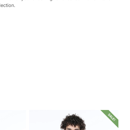
lection.
SALE!