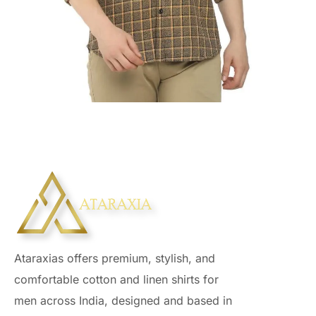
Ataraxias offers premium, stylish, and
comfortable cotton and linen shirts for
men across India, designed and based in