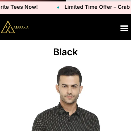
te Tees Now!
Limited Time Offer – Grab Y
Black