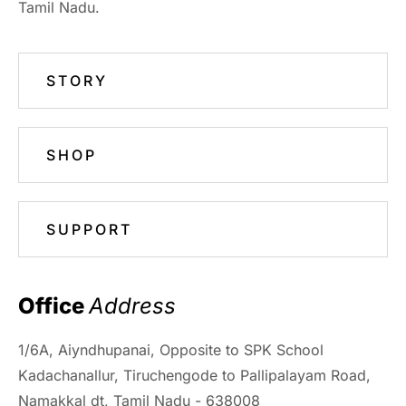
Tamil Nadu.
STORY
SHOP
SUPPORT
Office 
Address
1/6A, Aiyndhupanai, Opposite to SPK School
Kadachanallur, Tiruchengode to Pallipalayam Road,
Namakkal dt, Tamil Nadu - 638008