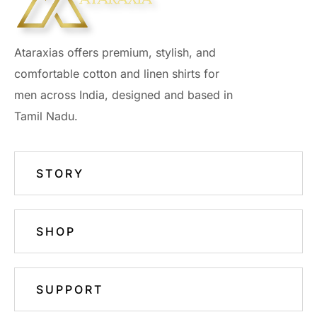
Ataraxias offers premium, stylish, and
comfortable cotton and linen shirts for
men across India, designed and based in
Tamil Nadu.
STORY
SHOP
SUPPORT