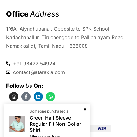
Office 
Address
1/6A, Aiyndhupanai, Opposite to SPK School
Kadachanallur, Tiruchengode to Pallipalayam Road,
Namakkal dt, Tamil Nadu - 638008
+91 98422 54924
contact@ataraxia.com
Follow 
Us
 On:
Someone purchased a
Green Half Sleeve
Regular Fit Non-Collar
Shirt
Minutes ago from