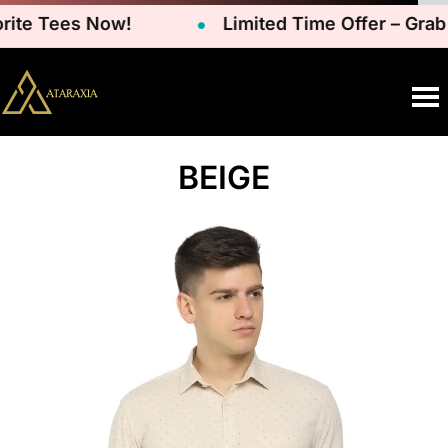
rite Tees Now!
Limited Time Offer – Grab
BEIGE