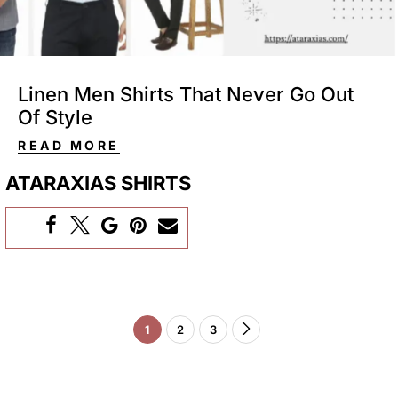
Linen​‍​‌‍​‍‌​‍​‌‍​‍‌ Men Shirts That Never Go Out
Of Style
READ MORE
ATARAXIAS SHIRTS
1
2
3