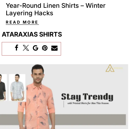
Year-Round Linen Shirts – Winter
Layering Hacks
READ MORE
ATARAXIAS SHIRTS