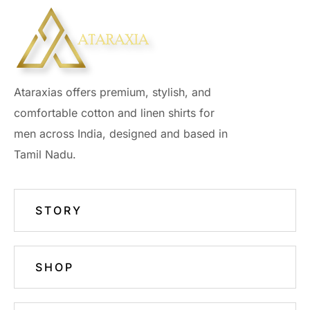
Ataraxias offers premium, stylish, and
comfortable cotton and linen shirts for
men across India, designed and based in
Tamil Nadu.
STORY
SHOP