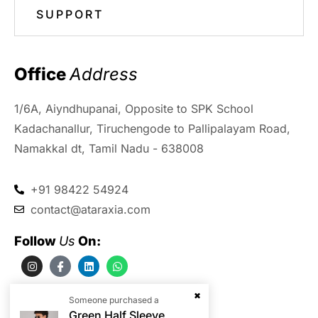
SUPPORT
Office 
Address
1/6A, Aiyndhupanai, Opposite to SPK School
Kadachanallur, Tiruchengode to Pallipalayam Road,
Namakkal dt, Tamil Nadu - 638008
+91 98422 54924
contact@ataraxia.com
Follow 
Us
 On:
Someone purchased a
Green Half Sleeve