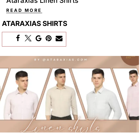
Ataraxias Linen Shirts
READ MORE
ATARAXIAS SHIRTS