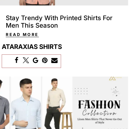
Stay Trendy With Printed Shirts For
Men This Season
READ MORE
ATARAXIAS SHIRTS