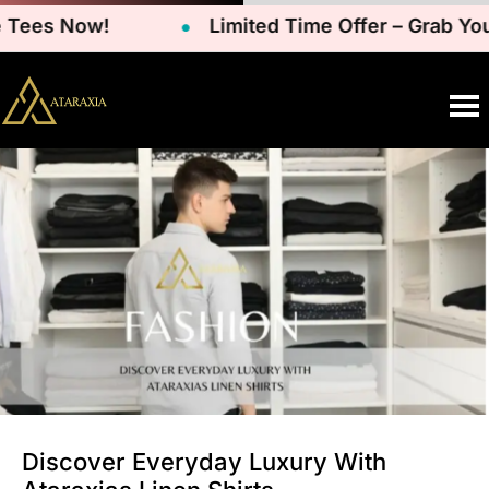
Tees Now!
Limited Time Offer – Grab Your
Discover Everyday Luxury With